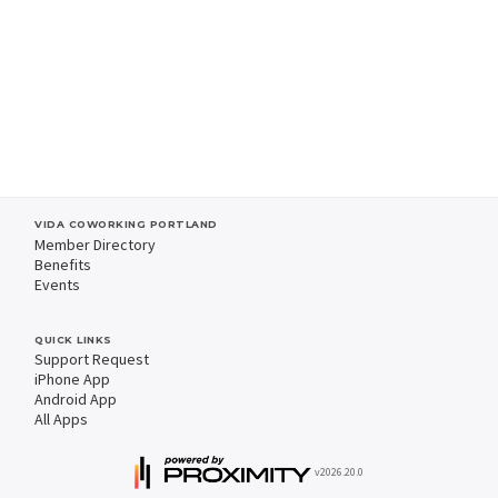
VIDA COWORKING PORTLAND
Member Directory
Benefits
Events
QUICK LINKS
Support Request
iPhone App
Android App
All Apps
v2026.20.0