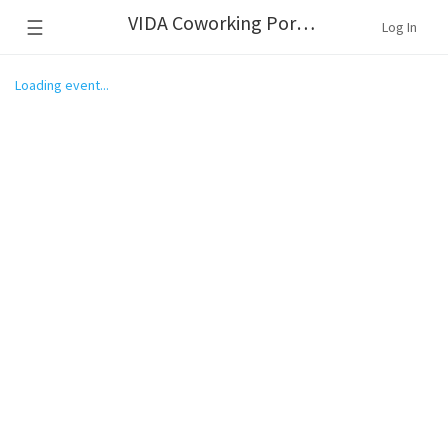
VIDA Coworking Portland
☰
Log In
Loading event...