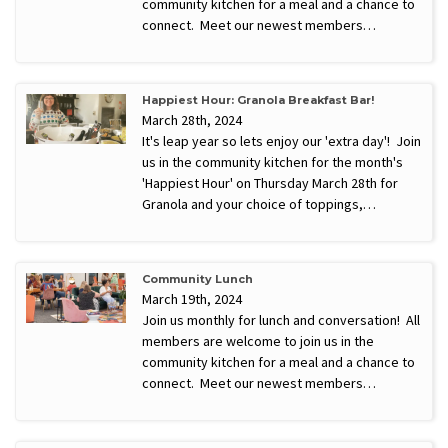
community kitchen for a meal and a chance to
connect. Meet our newest members…
Happiest Hour: Granola Breakfast Bar!
March 28th, 2024
It's leap year so lets enjoy our 'extra day'! Join
us in the community kitchen for the month's
'Happiest Hour' on Thursday March 28th for
Granola and your choice of toppings,…
Community Lunch
March 19th, 2024
Join us monthly for lunch and conversation! All
members are welcome to join us in the
community kitchen for a meal and a chance to
connect. Meet our newest members…