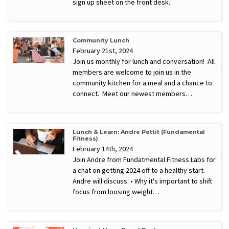
sign up sheet on the front desk.
Community Lunch
February 21st, 2024
Join us monthly for lunch and conversation! All
members are welcome to join us in the
community kitchen for a meal and a chance to
connect. Meet our newest members…
Lunch & Learn: Andre Pettit (Fundamental
Fitness)
February 14th, 2024
Join Andre from Fundatmental Fitness Labs for
a chat on getting 2024 off to a healthy start.
Andre will discuss: • Why it's important to shift
focus from loosing weight…