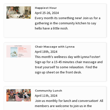
Happiest Hour
April 25-26, 2024
Every month its something new! Join us for a
gathering in the community kitchen to say
hello have a little nosh.
Chair Massage with Lynna
April 18th, 2024
This month's wellness day with Lynna Foster!
Sign up for a 15-45 minutes chair massage and
treat yourself to some relaxation. Find the
sign up sheet on the front desk.
Community Lunch
April 11th, 2024
Join us monthly for lunch and conversation! All
members are welcome to join us in the