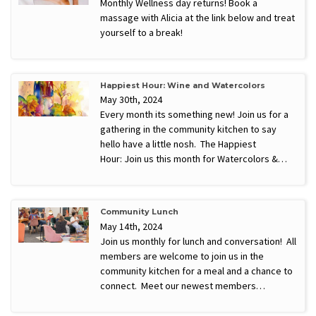
Monthly Wellness day returns! Book a
massage with Alicia at the link below and treat
yourself to a break!
Happiest Hour: Wine and Watercolors
May 30th, 2024
Every month its something new! Join us for a
gathering in the community kitchen to say
hello have a little nosh. The Happiest
Hour: Join us this month for Watercolors &…
Community Lunch
May 14th, 2024
Join us monthly for lunch and conversation! All
members are welcome to join us in the
community kitchen for a meal and a chance to
connect. Meet our newest members…