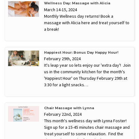
Wellness Day: Massage with Alicia
March 14-15, 2024
Monthly Wellness day returns! Book a
massage with Alicia here and treat yourself to
a break!
Happiest Hour: Bonus Day Happy Hour!
February 29th, 2024
It's leap year so lets enjoy our 'extra day'! Join
us in the community kitchen for the month's
'Happiest Hour' on Thursday February 29th at
3:30 for a light snacks…
Chair Massage with Lynna
February 22nd, 2024
This month's wellness day with Lynna Foster!
Sign up for a 15-45 minutes chair massage and
treat yourself to some relaxation. Find the