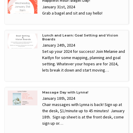
Happiest Hour: Bagel Day!
January 31st, 2024
Grab a bagel and sit and say hello!
Lunch and Learn: Goal Setting and Vision
Boards
January 24th, 2024
Set up your 2024 for success! Join Melanie and
Kaitlyn for some mapping, planning and goal
setting. Whatever your hopes are for 2024,
lets break it down and start moving…
Massage Day with Lynna!
January 18th, 2024
Chair massages with Lynna is back! Sign up at
the desk, $1/minute up to 45 minutes! January
18th. Sign up sheet is at the front desk, come
sign up or…