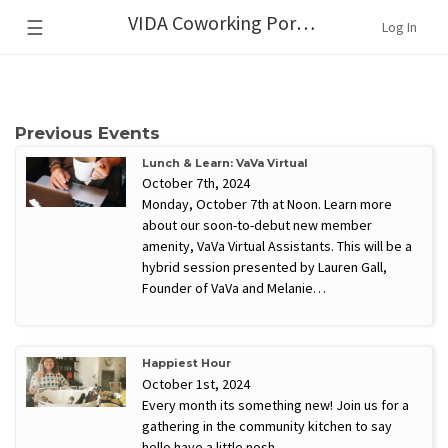
VIDA Coworking Portland
☰
Log In
Previous Events
Lunch & Learn: VaVa Virtual
October 7th, 2024
Monday, October 7th at Noon. Learn more
about our soon-to-debut new member
amenity, VaVa Virtual Assistants. This will be a
hybrid session presented by Lauren Gall,
Founder of VaVa and Melanie…
Happiest Hour
October 1st, 2024
Every month its something new! Join us for a
gathering in the community kitchen to say
hello have a little nosh.