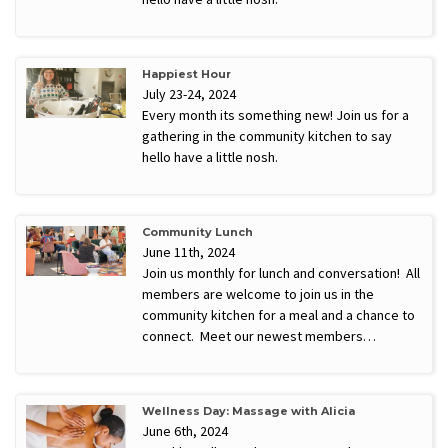
Happiest Hour
July 23-24, 2024
Every month its something new! Join us for a
gathering in the community kitchen to say
hello have a little nosh.
Community Lunch
June 11th, 2024
Join us monthly for lunch and conversation! All
members are welcome to join us in the
community kitchen for a meal and a chance to
connect. Meet our newest members…
Wellness Day: Massage with Alicia
June 6th, 2024