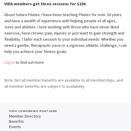
VIDA members get three sessions for $150.
About Solara Pilates: I have been teaching Pilates for over 20 years
and have a wealth of experience with helping people of all ages,
sizes and abilities. I love working with those who have never liked
exercise, have chronic pain, injuries or just want to gain strength and
flexibility. I tailor each session to your individual needs. Whether you
need a gentle, therapeutic pace or a vigorous athletic challenge, I can
help you achieve your fitness goals.
Log in
to find out more.
Note: Not all member benefits are available to all memberships, and
all member benefits are subject to availability.
VIDA COWORKING PORTLAND
Member Directory
Benefits
Events