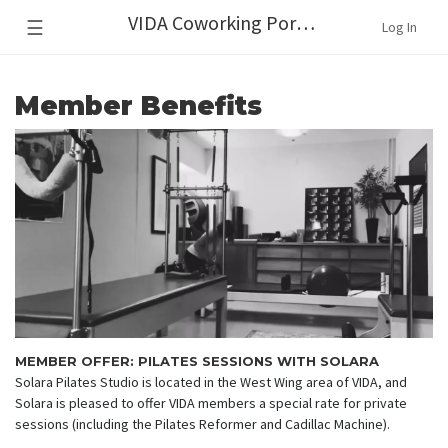
VIDA Coworking Portland
☰
Log In
Member Benefits
MEMBER OFFER: PILATES SESSIONS WITH SOLARA
Solara Pilates Studio is located in the West Wing area of VIDA, and
Solara is pleased to offer VIDA members a special rate for private
sessions (including the Pilates Reformer and Cadillac Machine).