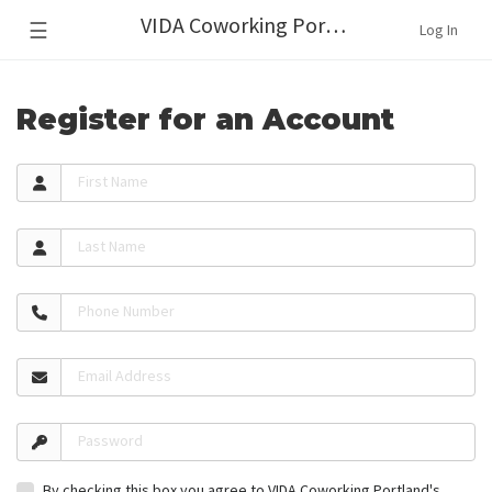
VIDA Coworking Portland
☰
Log In
Register for an Account
First Name
Last Name
Phone Number
Email Address
Password
By checking this box you agree to VIDA Coworking Portland's