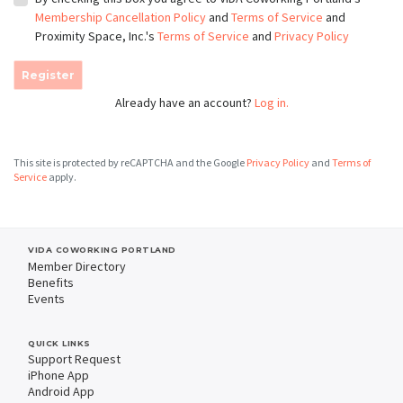
Membership Cancellation Policy
and
Terms of Service
and
Proximity Space, Inc.'s
Terms of Service
and
Privacy Policy
Register
Already have an account?
Log in.
This site is protected by reCAPTCHA and the Google
Privacy Policy
and
Terms of
Service
apply.
VIDA COWORKING PORTLAND
Member Directory
Benefits
Events
QUICK LINKS
Support Request
iPhone App
Android App